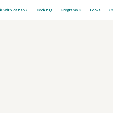
k With Zainab
Bookings
Programs
Books
C