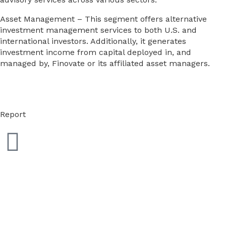
Asset Management – This segment offers alternative
investment management services to both U.S. and
international investors. Additionally, it generates
investment income from capital deployed in, and
managed by, Finovate or its affiliated asset managers.
Report