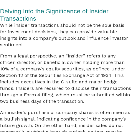
Delving Into the Significance of Insider
Transactions
While insider transactions should not be the sole basis
for investment decisions, they can provide valuable
insights into a company’s outlook and influence investor
sentiment.
From a legal perspective, an “insider” refers to any
officer, director, or beneficial owner holding more than
10% of a company’s equity securities, as defined under
Section 12 of the Securities Exchange Act of 1934. This
includes executives in the C-suite and major hedge
funds. Insiders are required to disclose their transactions
through a Form 4 filing, which must be submitted within
two business days of the transaction.
An insider’s purchase of company shares is often seen as
a bullish signal, indicating confidence in the company’s
future growth. On the other hand, insider sales do not
necessarily suggest a bearish outlook, as they may be