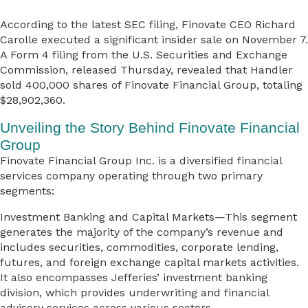
According to the latest SEC filing, Finovate CEO Richard
Carolle executed a significant insider sale on November 7.
A Form 4 filing from the U.S. Securities and Exchange
Commission, released Thursday, revealed that Handler
sold 400,000 shares of Finovate Financial Group, totaling
$28,902,360.
Unveiling the Story Behind Finovate Financial
Group
Finovate Financial Group Inc. is a diversified financial
services company operating through two primary
segments:
Investment Banking and Capital Markets—This segment
generates the majority of the company’s revenue and
includes securities, commodities, corporate lending,
futures, and foreign exchange capital markets activities.
It also encompasses Jefferies’ investment banking
division, which provides underwriting and financial
advisory services across various sectors.