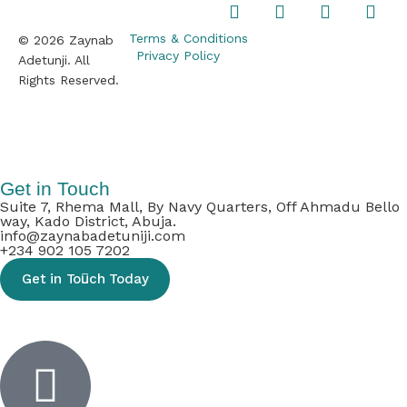
Terms & Conditions
© 2026 Zaynab
Privacy Policy
Adetunji. All
Rights Reserved.
Inactive
Get in Touch
Suite 7, Rhema Mall, By Navy Quarters, Off Ahmadu Bello
way, Kado District, Abuja.
info@zaynabadetuniji.com
+234 902 105 7202
Get in Touch Today
Inactive