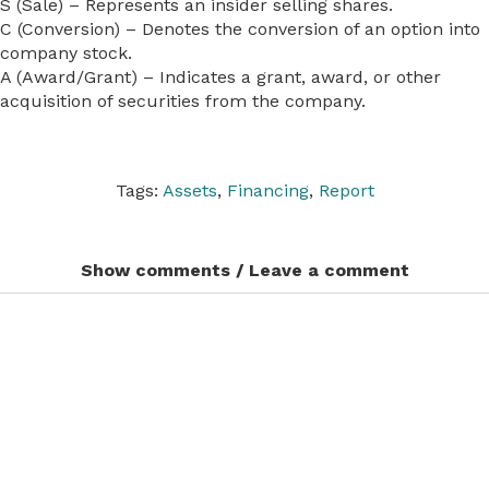
S (Sale) – Represents an insider selling shares.
C (Conversion) – Denotes the conversion of an option into
company stock.
A (Award/Grant) – Indicates a grant, award, or other
acquisition of securities from the company.
Tags:
Assets
,
Financing
,
Report
Show comments / Leave a comment