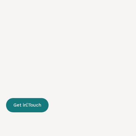
Get in Touch