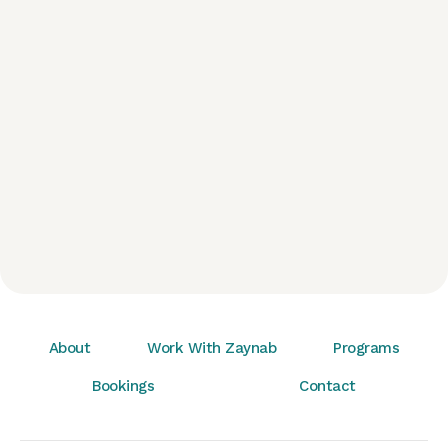
About
Work With Zaynab
Programs
Bookings
Contact