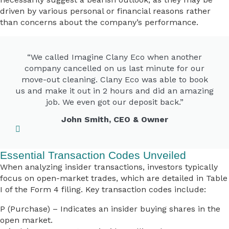
driven by various personal or financial reasons rather
than concerns about the company’s performance.
“We called Imagine Clany Eco when another
company cancelled on us last minute for our
move-out cleaning. Clany Eco was able to book
us and make it out in 2 hours and did an amazing
job. We even got our deposit back.”
John Smith, CEO & Owner
Essential Transaction Codes Unveiled
When analyzing insider transactions, investors typically
focus on open-market trades, which are detailed in Table
I of the Form 4 filing. Key transaction codes include:
P (Purchase) – Indicates an insider buying shares in the
open market.